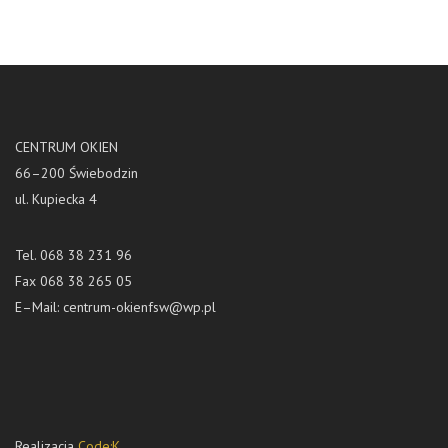
CENTRUM OKIEN
66–200 Świebodzin
ul. Kupiecka 4
Tel. 068 38 231 96
Fax 068 38 265 05
E–Mail:
centrum-okienfsw@wp.pl
Realizacja
Code:K