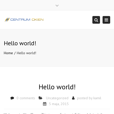
×
Close
top
Togg
Search
bar
navi
Hello world!
Home
Hello world!
Hello world!
0 comments
Uncategorized
posted by
kamil
5 maja, 2015