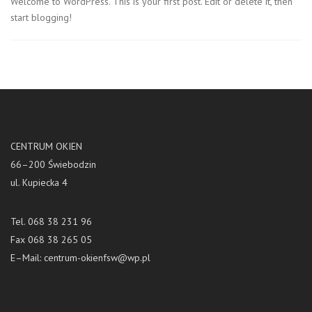
Welcome to WordPress. This is your first post. Edit or delete it, then
start blogging!
CENTRUM OKIEN
66–200 Świebodzin
ul. Kupiecka 4
Tel. 068 38 231 96
Fax 068 38 265 05
E–Mail:
centrum-okienfsw@wp.pl